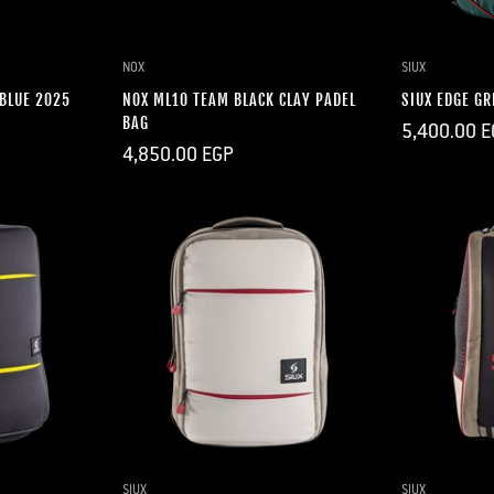
DD
Q
NOX
SIUX
 BLUE 2025
NOX ML10 TEAM BLACK CLAY PADEL
SIUX EDGE GR
BAG
Regular
5,400.00 E
price
Regular
4,850.00 EGP
price
DD
QUICK ADD
Q
SIUX
SIUX