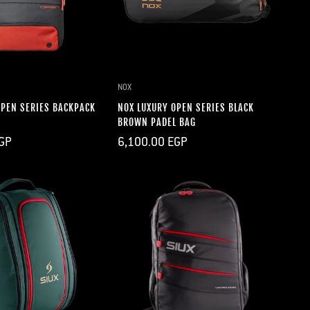
UICK ADD
QUICK ADD
NOX
OPEN SERIES BACKPACK
NOX LUXURY OPEN SERIES BLACK
BROWN PADEL BAG
Regular
GP
6,100.00 EGP
price