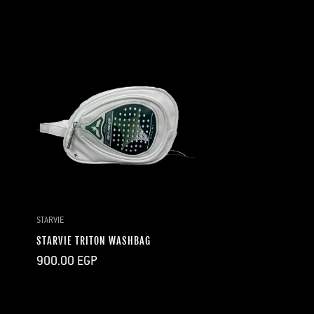
price
price
price
price
QUICK ADD
STARVIE
STARVIE TRITON WASHBAG
Regular
900.00 EGP
price