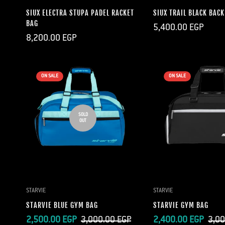
SIUX ELECTRA STUPA PADEL RACKET
SIUX TRAIL BLACK BAC
BAG
Regular
5,400.00 EGP
price
Regular
8,200.00 EGP
price
ON SALE
ON SALE
SOLD
OUT
QUICK A
STARVIE
STARVIE
STARVIE BLUE GYM BAG
STARVIE GYM BAG
Sale
Regular
Sale
Regular
2,500.00 EGP
3,000.00 EGP
2,400.00 EGP
3,00