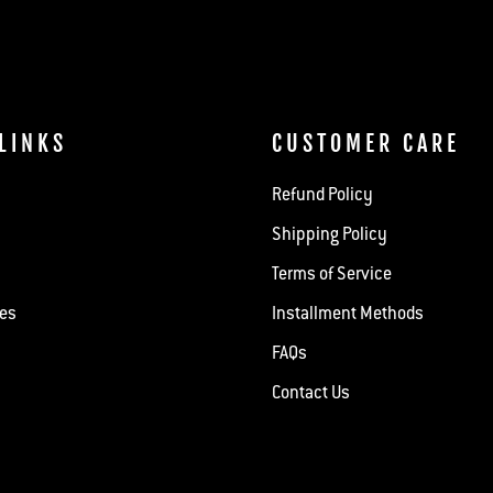
LINKS
CUSTOMER CARE
Refund Policy
Shipping Policy
Terms of Service
hes
Installment Methods
FAQs
Contact Us