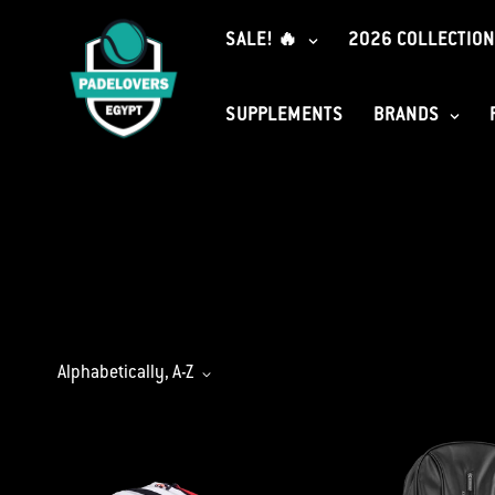
SALE! 🔥
2026 COLLECTION
SUPPLEMENTS
BRANDS
Alphabetically, A-Z