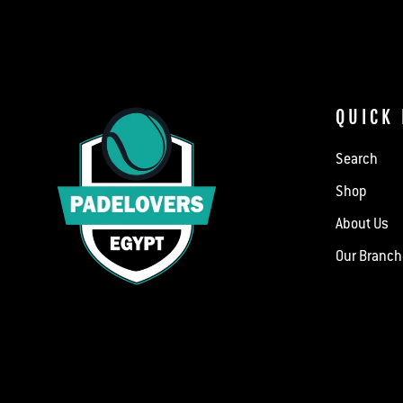
QUICK 
Search
Shop
About Us
Our Branc