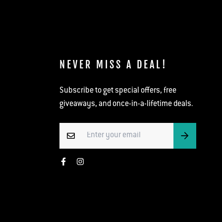
NEVER MISS A DEAL!
Subscribe to get special offers, free
giveaways, and once-in-a-lifetime deals.