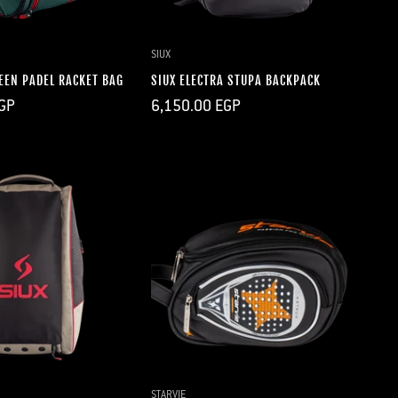
UICK ADD
QUICK ADD
SIUX
EEN PADEL RACKET BAG
SIUX ELECTRA STUPA BACKPACK
Regular
GP
6,150.00 EGP
price
UICK ADD
QUICK ADD
STARVIE