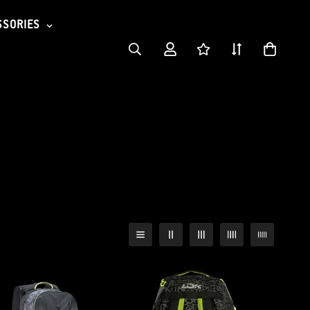
SSORIES