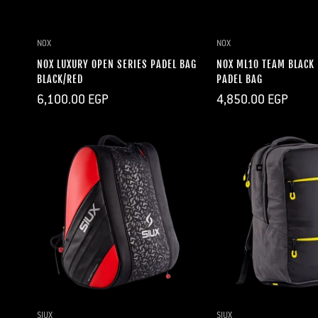
QUICK ADD
QUICK A
NOX
NOX
NOX LUXURY OPEN SERIES PADEL BAG
NOX ML10 TEAM BLACK
BLACK/RED
PADEL BAG
Regular
Regular
6,100.00 EGP
4,850.00 EGP
price
price
QUICK ADD
QUICK A
SIUX
SIUX