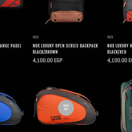
DD
QUICK ADD
Q
NOX
NOX
RANGE PADEL
NOX LUXURY OPEN SERIES BACKPACK
NOX LUXURY 
BLACK/BROWN
BLACK/RED
Regular
Regular
4,100.00 EGP
4,100.00 E
price
price
SOLD
OUT