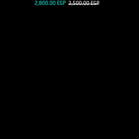
price
Sale
Regular
2,800.00 EGP
3,500.00 EGP
price
price