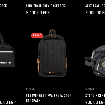
KPACK
SIUX TRAIL GREY BACKPACK
SIUX TRAIL G
Regular
Regular
5,400.00 EGP
7,000.00 E
price
price
ON SALE
DD
QUICK ADD
Q
STARVIE
STARVIE
STARVIE HARD EVA KENTA 2025
STARVIE KEN
BACKPACK
Regular
0.00 EGP
900.00 EG