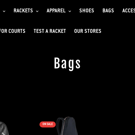
RACKETS
APPAREL
SHOES
BAGS
ACCE
FOR COURTS
TEST A RACKET
OUR STORES
Bags
ON SALE