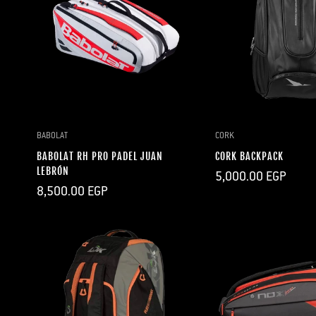
QUICK ADD
BABOLAT
CORK
BABOLAT RH PRO PADEL JUAN
CORK BACKPACK
LEBRÓN
Regular
5,000.00 EGP
price
Regular
8,500.00 EGP
price