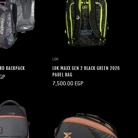
QUICK ADD
LOK
RD BACKPACK
LOK MAXX GEN 2 BLACK GREEN 2026
PADEL BAG
GP
Regular
7,500.00 EGP
price