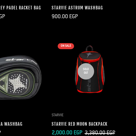
REY PADEL RACKET BAG
STARVIE ASTRUM WASHBAG
Regular
GP
900.00 EGP
price
ON SALE
SOLD
OUT
UICK ADD
STARVIE
TA WASHBAG
STARVIE RED MOON BACKPACK
Sale
Regular
P
2,000.00 EGP
3,380.00 EGP