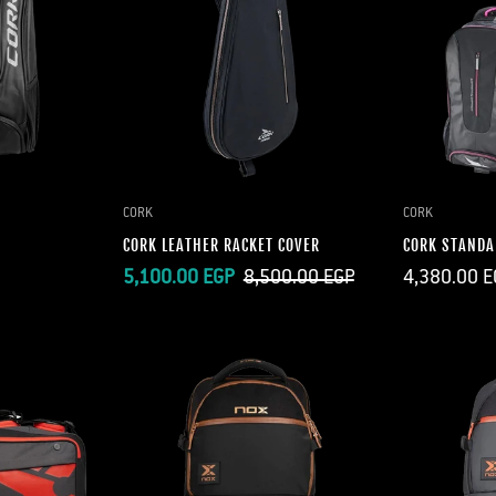
CORK
CORK
CORK LEATHER RACKET COVER
CORK STANDA
Regular
Sale
Regular
5,100.00 EGP
8,500.00 EGP
4,380.00 E
price
price
price