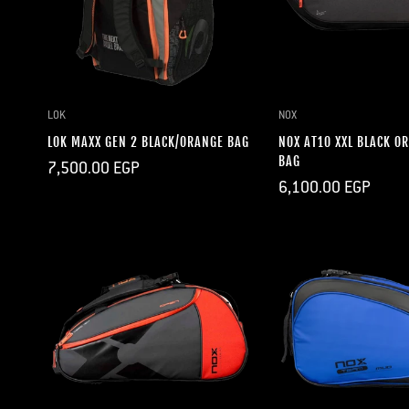
QUICK ADD
QUICK A
LOK
NOX
LOK MAXX GEN 2 BLACK/ORANGE BAG
NOX AT10 XXL BLACK O
BAG
Regular
7,500.00 EGP
price
Regular
6,100.00 EGP
price