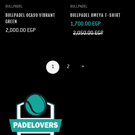
BULLPADEL
BULLPADEL
BULLPADEL OCASO VIBRANT
BULLPADEL OMEYA T-SHIRT
GREEN
Sale
Regular
1,700.00 EGP
Regular
2,000.00 EGP
price
price
2,050.00 EGP
price
1
2
»