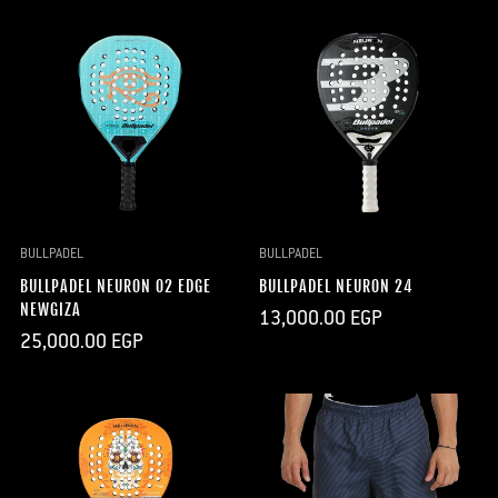
BULLPADEL
BULLPADEL
BULLPADEL NEURON 02 EDGE
BULLPADEL NEURON 24
NEWGIZA
Regular
13,000.00 EGP
price
Regular
25,000.00 EGP
price