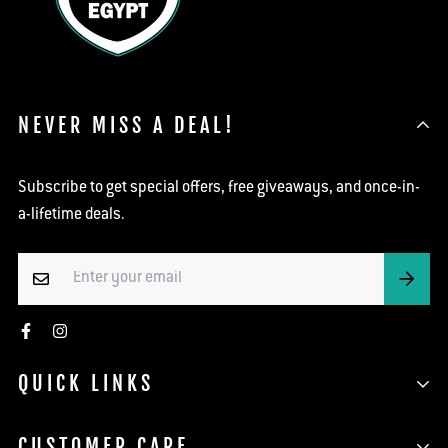
NEVER MISS A DEAL!
Subscribe to get special offers, free giveaways, and once-in-
a-lifetime deals.
QUICK LINKS
Search
CUSTOMER CARE