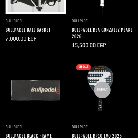
BULLPADEL
BULLPADEL
BULLPADEL BALL BASKET
BULLPADEL BEA GONZALEZ PEARL
2026
Regular
7,000.00 EGP
price
Regular
15,500.00 EGP
price
ON SALE
SOLD OUT
BULLPADEL
BULLPADEL
BULLPADEL BLACK FRAME
BULLPADEL BP10 EVO 2025