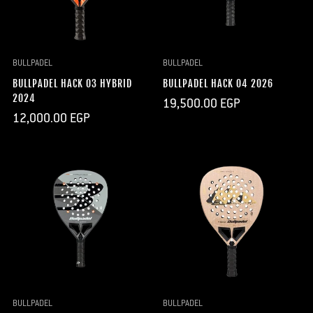
BULLPADEL
BULLPADEL
BULLPADEL HACK 03 HYBRID
BULLPADEL HACK 04 2026
2024
Regular
19,500.00 EGP
price
Regular
12,000.00 EGP
price
BULLPADEL
BULLPADEL