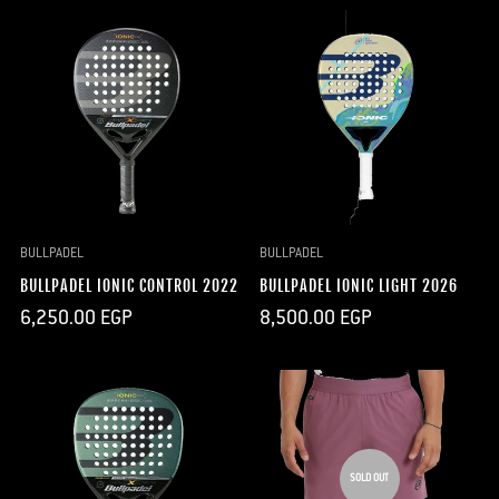
BULLPADEL
BULLPADEL
BULLPADEL IONIC CONTROL 2022
BULLPADEL IONIC LIGHT 2026
Regular
Regular
6,250.00 EGP
8,500.00 EGP
price
price
SOLD OUT