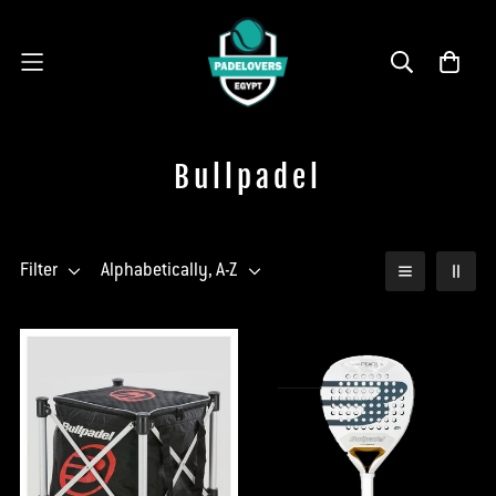
Bullpadel
Filter
Alphabetically, A-Z