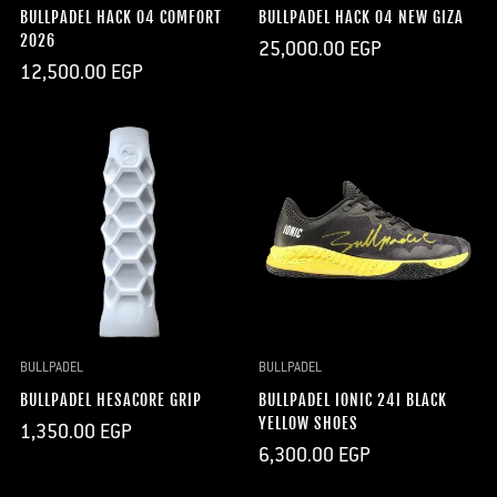
BULLPADEL HACK 04 COMFORT
BULLPADEL HACK 04 NEW GIZA
2026
Regular
25,000.00 EGP
price
Regular
12,500.00 EGP
price
BULLPADEL
BULLPADEL
BULLPADEL HESACORE GRIP
BULLPADEL IONIC 24I BLACK
YELLOW SHOES
Regular
1,350.00 EGP
price
Regular
6,300.00 EGP
price