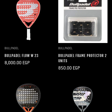
BULLPADEL
BULLPADEL
BULLPADEL FLOW W 23
BULLPADEL FRAME PROTECTOR 2
UNITS
Regular
8,000.00 EGP
price
Regular
850.00 EGP
price