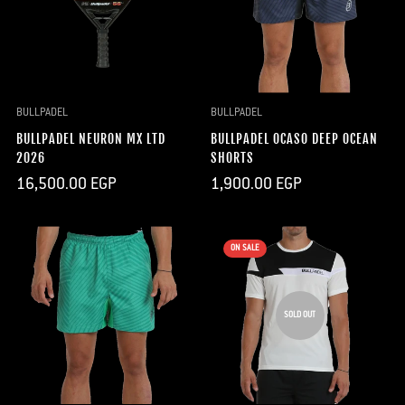
BULLPADEL
BULLPADEL
BULLPADEL NEURON MX LTD
BULLPADEL OCASO DEEP OCEAN
2026
SHORTS
Regular
Regular
16,500.00 EGP
1,900.00 EGP
price
price
ON SALE
SOLD OUT