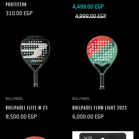
PROTECTOR
Sale
Regular
4,499.00 EGP
Regular
310.00 EGP
price
price
4,999.00 EGP
price
BULLPADEL
BULLPADEL
BULLPADEL ELITE W 23
BULLPADEL FLOW LIGHT 2023
Regular
Regular
8,500.00 EGP
6,000.00 EGP
price
price