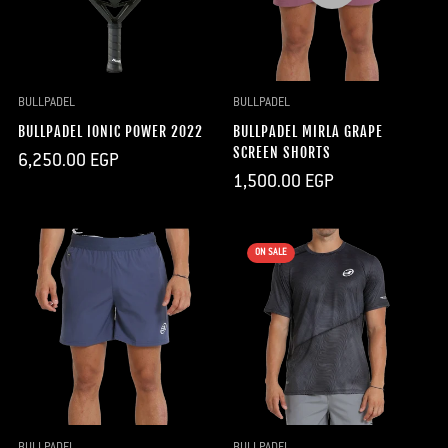
BULLPADEL
BULLPADEL
BULLPADEL IONIC POWER 2022
BULLPADEL MIRLA GRAPE
SCREEN SHORTS
Regular
6,250.00 EGP
price
Regular
1,500.00 EGP
price
ON SALE
BULLPADEL
BULLPADEL