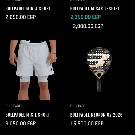
BULLPADEL MIRLA SHORT
BULLPADEL MISAR T-SHIRT
Regular
Sale
Regular
2,650.00 EGP
2,350.00 EGP
price
price
price
2,800.00 EGP
BULLPADEL
BULLPADEL
BULLPADEL MISIL SHORT
BULLPADEL NEURON 02 2026
Regular
Regular
3,050.00 EGP
15,500.00 EGP
price
price