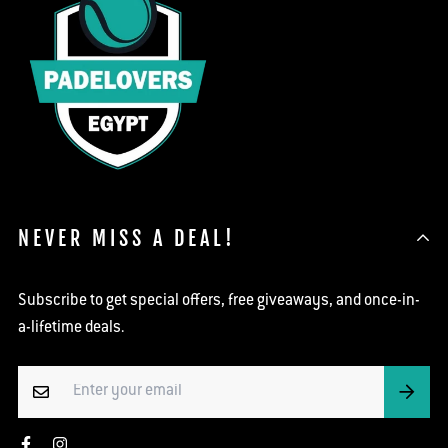
NEVER MISS A DEAL!
Subscribe to get special offers, free giveaways, and once-in-
a-lifetime deals.