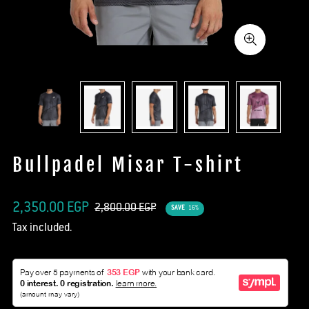
Bullpadel Misar T-shirt
Sale
Regular
2,350.00 EGP
2,800.00 EGP
SAVE
16%
price
price
Tax included.