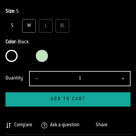
Size:
S
S
M
L
XL
Color:
Black
Quantity
ADD TO CART
Compare
Ask a question
Share