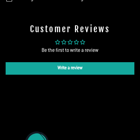
Customer Reviews
Be the first to write a review
Write a review