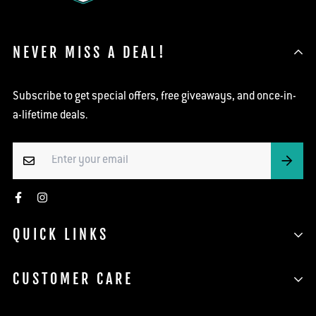
NEVER MISS A DEAL!
Subscribe to get special offers, free giveaways, and once-in-
a-lifetime deals.
QUICK LINKS
Search
CUSTOMER CARE
Shop