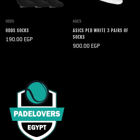
ODDS
ASICS
ODDS SOCKS
ASICS PED WHITE 3 PAIRS OF
SOCKS
Regular
190.00 EGP
price
Regular
900.00 EGP
price