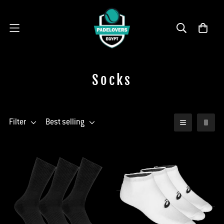
Socks
Filter
Best selling